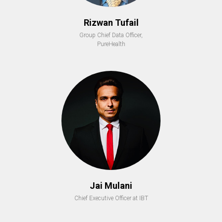
Rizwan Tufail
Group Chief Data Officer,
PureHealth
Jai Mulani
Chief Executive Officer at IBT