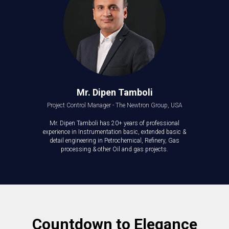
Mr. Dipen Tamboli
Project Control Manager - The Newtron Group, USA
Mr. Dipen Tamboli has 20+ years of professional
experience in Instrumentation basic, extended basic &
detail engineering in Petrochemical, Refinery, Gas
processing & other Oil and gas projects.
Countdown to Elegance