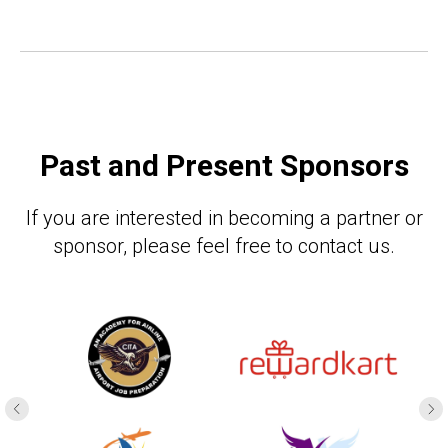
Past and Present Sponsors
If you are interested in becoming a partner or
sponsor, please feel free to contact us.