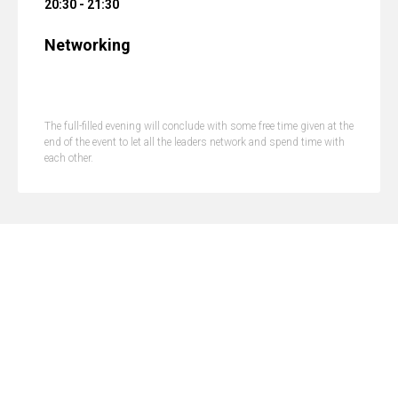
20:30 - 21:30
Networking
The full-filled evening will conclude with some free time given at the
end of the event to let all the leaders network and spend time with
each other.