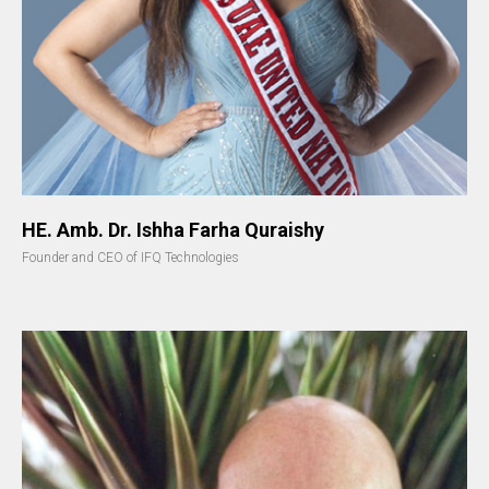
HE. Amb. Dr. Ishha Farha Quraishy
Founder and CEO of IFQ Technologies