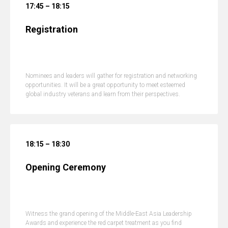
17:45 – 18:15
Registration
Nominees and leaders will gather for registration and networking
opportunities. It will be a great opportunity to meet esteemed
global industry veterans and learn from their perspectives.
18:15 – 18:30
Opening Ceremony
Witness the grand opening of the Middle-East Asia Leadership
Awards and experience the red carpet treatment as you find