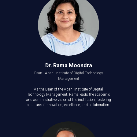
Dr. Rama Moondra
Dean - Adani Institute of Digital Technology
Management
As the Dean of the Adani Institute of Digital
Technology Management, Rama leads the academic
and administrative vision of the institution, fostering
a culture of innovation, excellence, and collaboration.