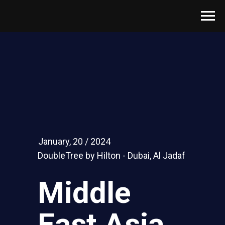
January, 20 / 2024
DoubleTree by Hilton - Dubai, Al Jadaf
Middle
East Asia