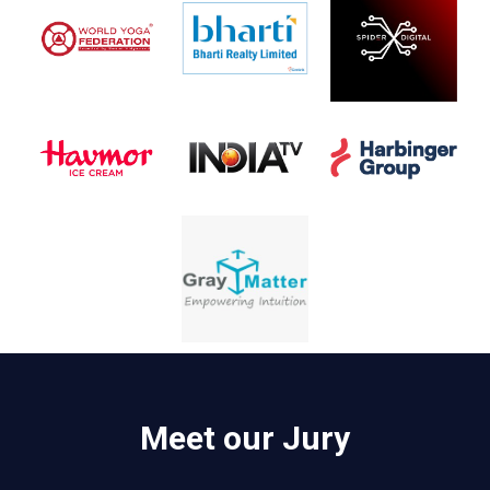
Meet our Jury