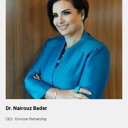
Dr. Nairouz Bader
CEO - Envision Partnership