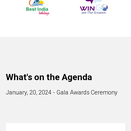
What's on the Agenda
January, 20, 2024 - Gala Awards Ceremony