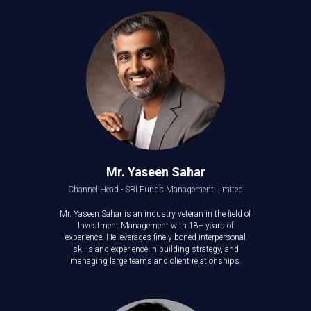
Mr. Yaseen Sahar
Channel Head - SBI Funds Management Limited
Mr. Yaseen Sahar is an industry veteran in the field of
Investment Management with 18+ years of
experience. He leverages finely boned interpersonal
skills and experience in building strategy, and
managing large teams and client relationships.