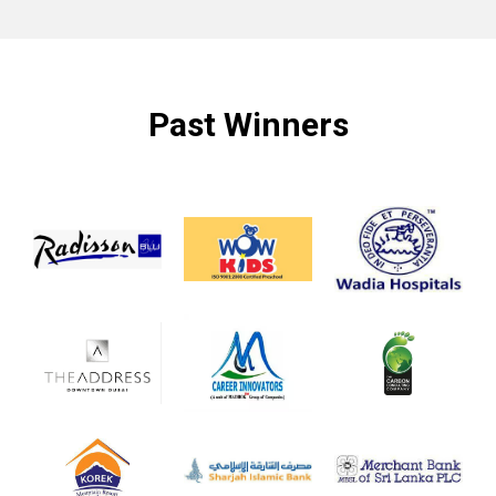
Past Winners