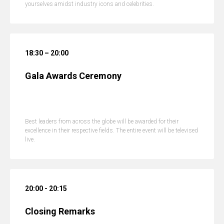
yourselves amidst industry icons and celebrities.
18:30 – 20:00
Gala Awards Ceremony
Best leaders from across the globe will be awarded for their
excellence in their respective fields. The entire event will be televised
live.
20:00 - 20:15
Closing Remarks