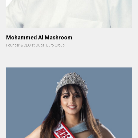
Mohammed Al Mashroom
Founder & CEO at Dubai Euro Group