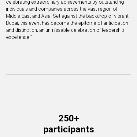
celebrating extraordinary achievements by outstanding
individuals and companies across the vast region of
Middle East and Asia. Set against the backdrop of vibrant
Dubai, this event has become the epitome of anticipation
and distinction, an unmissable celebration of leadership
excellence."
250+
participants