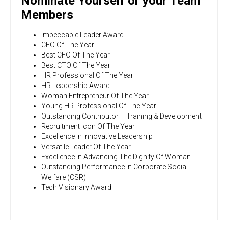
Nominate Yourself or your Team
Members
Impeccable Leader Award
CEO Of The Year
Best CFO Of The Year
Best CTO Of The Year
HR Professional Of The Year
HR Leadership Award
Woman Entrepreneur Of The Year
Young HR Professional Of The Year
Outstanding Contributor – Training & Development
Recruitment Icon Of The Year
Excellence In Innovative Leadership
Versatile Leader Of The Year
Excellence In Advancing The Dignity Of Woman
Outstanding Performance In Corporate Social
Welfare (CSR)
Tech Visionary Award