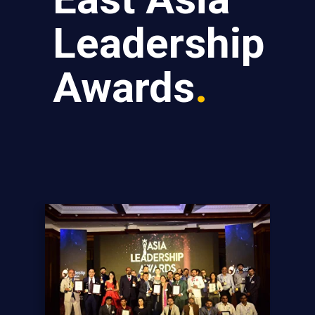
Leadership
Awards
.