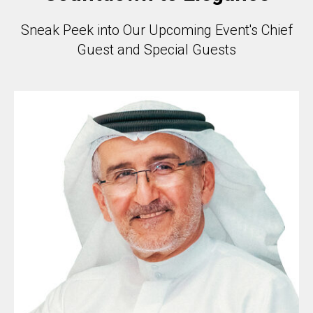
Sneak Peek into Our Upcoming Event's Chief
Guest and Special Guests