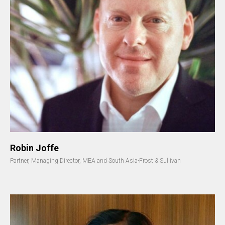
Robin Joffe
Partner, Managing Director, MEA and South Asia-Frost & Sullivan