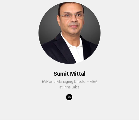
Sumit Mittal
EVP and Managing Director - MEA
at Pine Labs