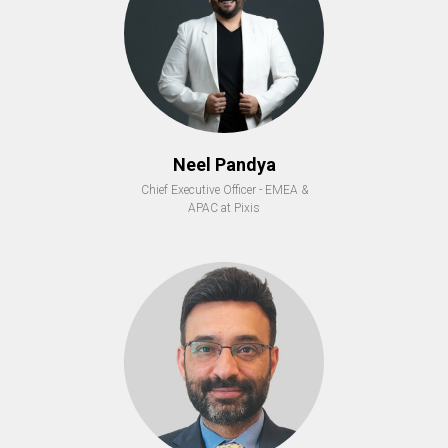
Neel Pandya
Chief Executive Officer - EMEA &
APAC at Pixis