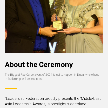
About the Ceremony
The Biggest Red-Carpet event of 2024 is set to happen in Dubai where best
in leadership will be felicitated.
"Leadership Federation proudly presents the 'Middle-East
Asia Leadership Awards,' a prestigious accolade