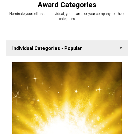
Award Categories
Nominate yourself as an individual, your teams or your company for these
categories