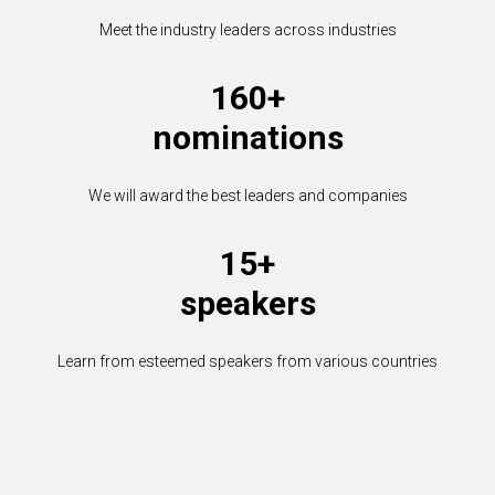
Meet the industry leaders across industries
160+
nominations
We will award the best leaders and companies
15+
speakers
Learn from esteemed speakers from various countries