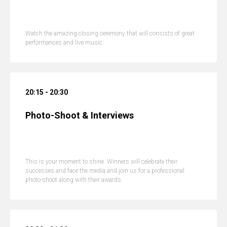
Watch the amazing closing ceremony that will consists of great
performances and live music.
20:15 - 20:30
Photo-Shoot & Interviews
This is your moment to shine. Winners will celebrate their
successes and face the media and join us for a professional
photo-shoot along with their awards.