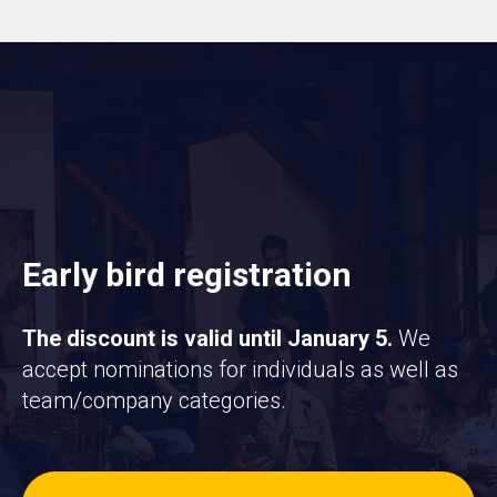
Early bird registration
The discount is valid until January 5.
We
accept nominations for individuals as well as
team/company categories.