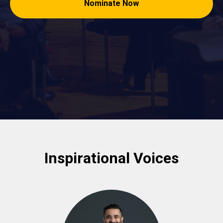
Nominate Now
Inspirational Voices